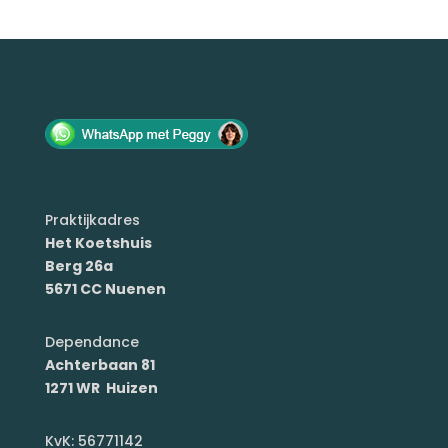
Praktijkadres
Het Koetshuis
Berg 26a
5671 CC Nuenen
Dependance
Achterbaan 81
1271 WR Huizen
KvK: 56771142