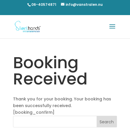
06-40574871
info@vanstralen.nu
Booking
Received
Thank you for your booking. Your booking has
been successfully received.
[booking_confirm]
Search