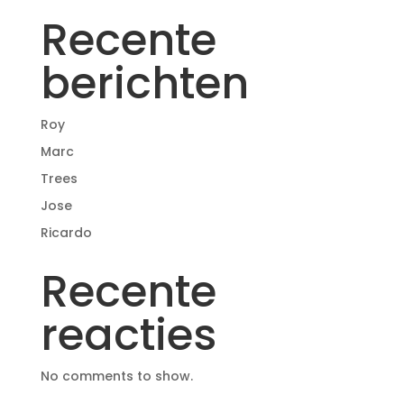
Recente
berichten
Roy
Marc
Trees
Jose
Ricardo
Recente
reacties
No comments to show.