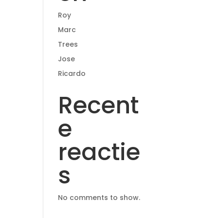
Roy
Marc
Trees
Jose
Ricardo
Recent
e
reactie
s
No comments to show.