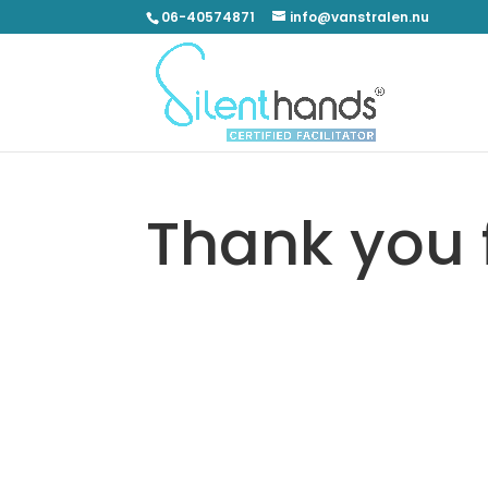
06-40574871
info@vanstralen.nu
Thank you 