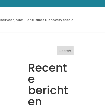
eserveer jouw SilentHands Discovery sessie
Search
Recent
e
bericht
en