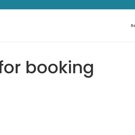
R
for booking